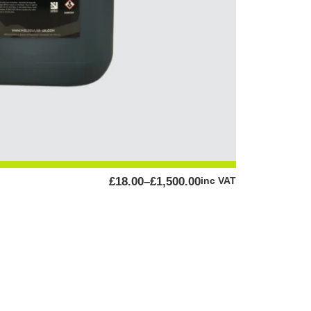
PRICE
£
18.00
–
£
1,500.00
inc VAT
RANGE:
£18.00
THROUGH
£1,500.00