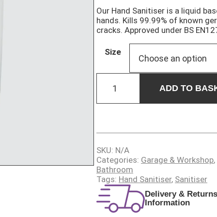
Our Hand Sanitiser is a liquid ba
hands. Kills 99.99% of known ger
cracks. Approved under BS EN12
Size
HAND
SANITISER
ADD TO BAS
quantity
SKU:
N/A
Categories:
Garage & Workshop
,
Bathroom
Tags:
Hand Sanitiser
,
Sanitiser
Delivery & Return
Information