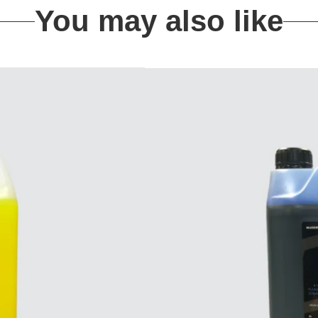
You may also like