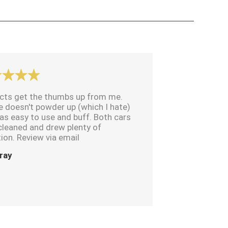
cts get the thumbs up from me.
e doesn't powder up (which I hate)
as easy to use and buff. Both cars
cleaned and drew plenty of
ion. Review via email
ray