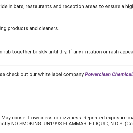
ide in bars, restaurants and reception areas to ensure a hig
ing products and cleaners.
rub together briskly until dry. If any irritation or rash app
ease check out our white label company
Powerclean Chemical
on. May cause drowsiness or dizziness. Repeated exposure m
rictly NO SMOKING. UN1993 FLAMMABLE LIQUID, N.O.S. (Cont