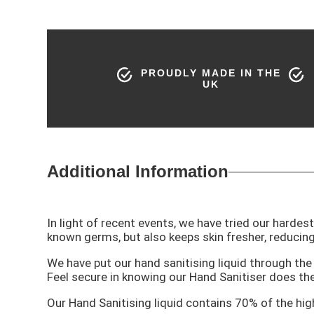
PROUDLY MADE IN THE
UK
Additional Information
In light of recent events, we have tried our hardes
known germs, but also keeps skin fresher, reducing
We have put our hand sanitising liquid through t
Feel secure in knowing our Hand Sanitiser does the
Our Hand Sanitising liquid contains 70% of the high