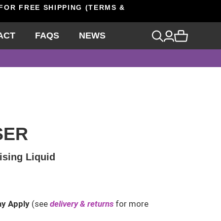
 FOR FREE SHIPPING (TERMS &
ACT
FAQS
NEWS
SER
ising Liquid
ay Apply
(see
delivery & returns
for more