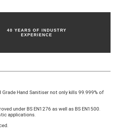
40 YEARS OF INDUSTRY
EXPERIENCE
al Grade Hand Sanitiser not only kills 99.999% of
pproved under BS EN1276 as well as BS EN1500.
tic applications.
ced.