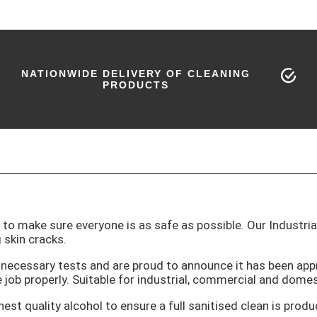
NATIONWIDE DELIVERY OF CLEANING
PRODUCTS
t to make sure everyone is as safe as possible. Our Industri
 skin cracks.
he necessary tests and are proud to announce it has been a
 job properly. Suitable for industrial, commercial and domes
est quality alcohol to ensure a full sanitised clean is produ