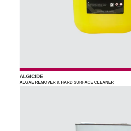
ALGICIDE
ALGAE REMOVER & HARD SURFACE CLEANER