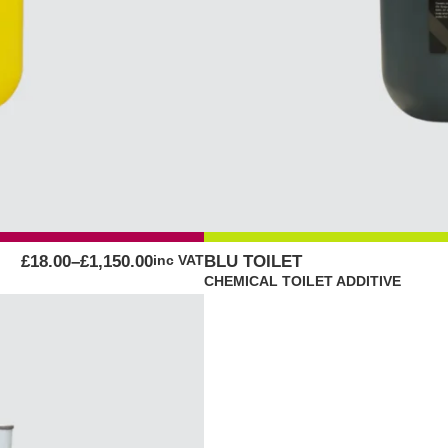
PRICE
£
18.00
–
£
1,150.00
inc VAT
BLU TOILET
RANGE:
CHEMICAL TOILET ADDITIVE
£18.00
THROUGH
£1,150.00