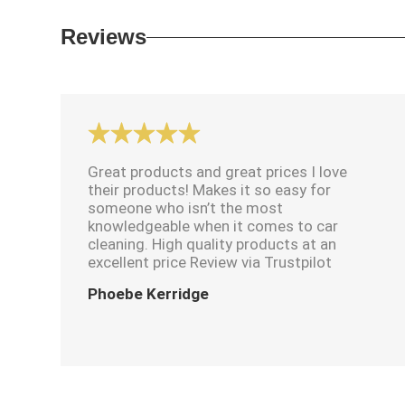
Reviews
Great products and great prices I love
their products! Makes it so easy for
someone who isn’t the most
knowledgeable when it comes to car
cleaning. High quality products at an
excellent price Review via Trustpilot
Phoebe Kerridge