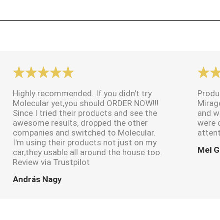
Highly recommended. If you didn't try
Produ
Molecular yet,you should ORDER NOW!!!
Mirag
Since I tried their products and see the
and w
awesome results, dropped the other
were 
companies and switched to Molecular.
attent
I'm using their products not just on my
Mel G
car,they usable all around the house too.
Review via Trustpilot
András Nagy