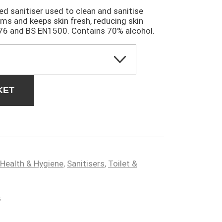
sed sanitiser used to clean and sanitise
ms and keeps skin fresh, reducing skin
76 and BS EN1500. Contains 70% alcohol.
KET
Health & Hygiene
,
Sanitisers
,
Toilet &
s