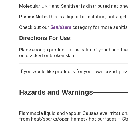
Molecular UK Hand Sanitiser is distributed nationw
Please Note:
this is a liquid formulation, not a gel.
Check out our
Sanitisers
category for more sanitis
Directions For Use:
Place enough product in the palm of your hand then 
on cracked or broken skin.
If you would like products for your own brand, pl
Hazards and Warnings
Flammable liquid and vapour. Causes eye irritati
from heat/sparks/open flames/ hot surfaces – St