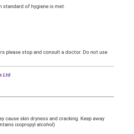
h standard of hygiene is met.
ears please stop and consult a doctor. Do not use
s Ltd
.
ay cause skin dryness and cracking. Keep away
ains isopropyl alcohol)