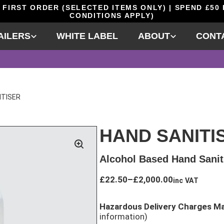
 FIRST ORDER (SELECTED ITEMS ONLY) | SPEND £50
CONDITIONS APPLY)
AILERS
WHITE LABEL
ABOUT
CONT
ITISER
HAND SANITI
Alcohol Based Hand Sanit
Price
£
22.50
–
£
2,000.00
inc VAT
range:
£22.50
Hazardous Delivery Charges M
through
information)
£2,000.00