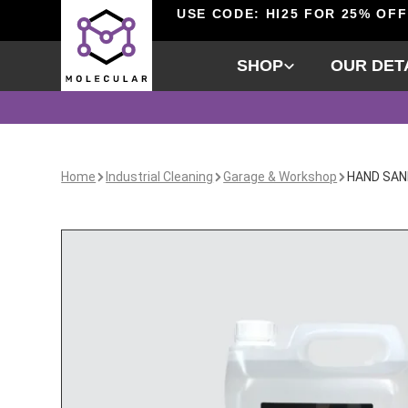
USE CODE: HI25 FOR 25% OFF
SHOP
OUR DET
Home
Industrial Cleaning
Garage & Workshop
HAND SAN