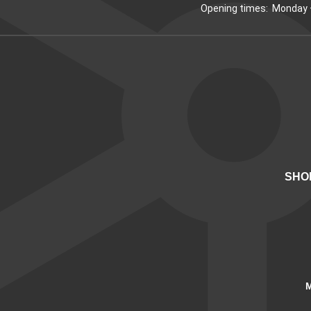
Opening times: Monday –
SHO