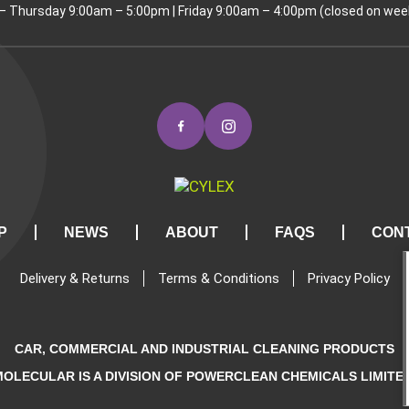
 Thursday 9:00am – 5:00pm | Friday 9:00am – 4:00pm (closed on wee
P
NEWS
ABOUT
FAQS
CON
Delivery & Returns
Terms & Conditions
Privacy Policy
CAR, COMMERCIAL AND INDUSTRIAL CLEANING PRODUCTS
MOLECULAR IS A DIVISION OF POWERCLEAN CHEMICALS LIMITED