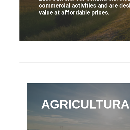
commercial activities and are des
value at affordable prices.
AGRICULTURA