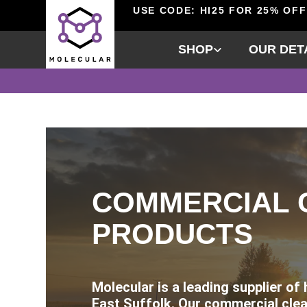
USE CODE: HI25 FOR 25% OFF
SHOP
OUR DET
COMMERCIAL 
PRODUCTS
Molecular is a leading supplier of
East Suffolk. Our commercial clea