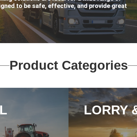
igned to be safe, effective, and provide great
Product Categories
L
LORRY 