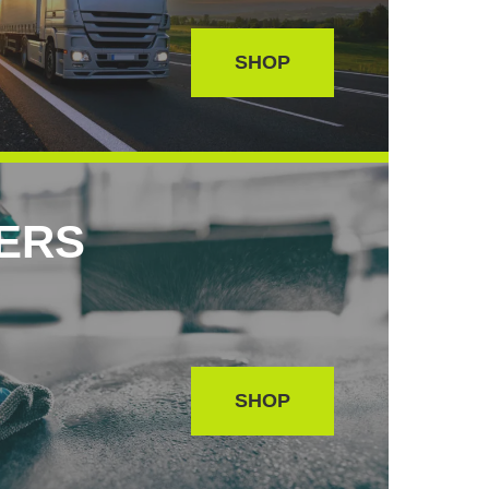
SHOP
SERS
SHOP