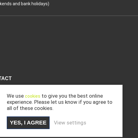
kends and bank holidays)
Coo
TACT
We use
to give you the best online
cookies
experience. Please let us know if you agree to
all of these cookies.
YES, I AGREE
View settings
.