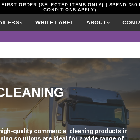
 FIRST ORDER (SELECTED ITEMS ONLY) | SPEND £50
CONDITIONS APPLY)
AILERS
WHITE LABEL
ABOUT
CONT
CLEANING
 high-quality commercial cleaning products in
ning solutions are ideal for a wide range of