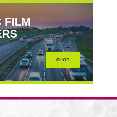
 FILM
ERS
SHOP