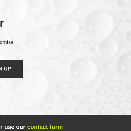
r
romise!
N UP
r use our
contact form