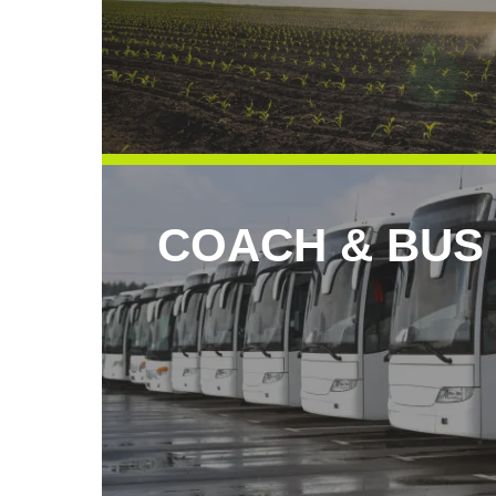
COACH & BUS