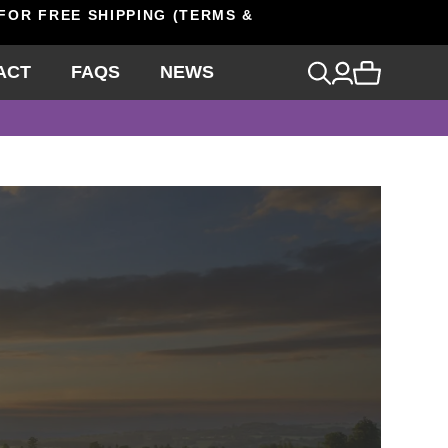
 FOR FREE SHIPPING (TERMS &
ACT
FAQS
NEWS