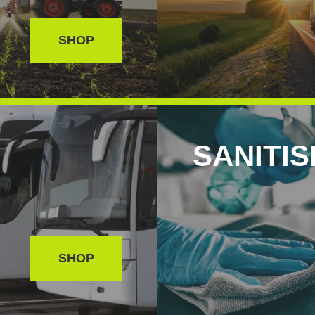
SHOP
SANITI
SHOP