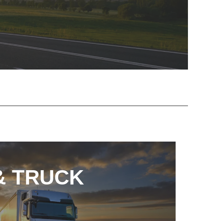
& TRUCK