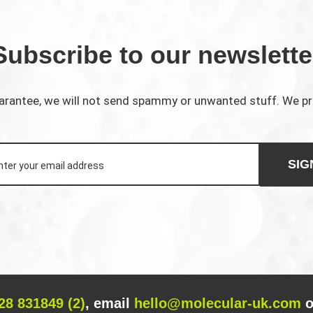
Subscribe to our newslette
rantee, we will not send spammy or unwanted stuff. We p
SIG
28 831849 (2)
, email
hello@molecular-uk.com
o