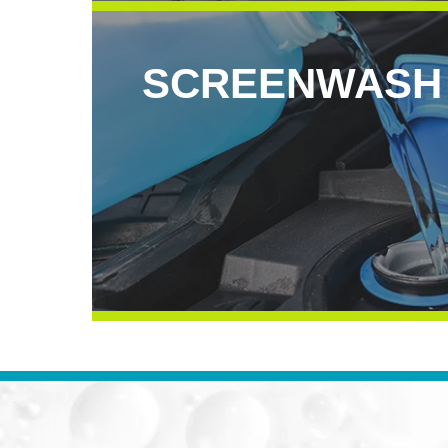
SCREENWASH