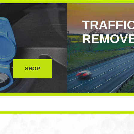
TRAFFIC
REMOV
SHOP