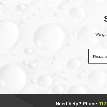
We gua
Need help? Phone
017