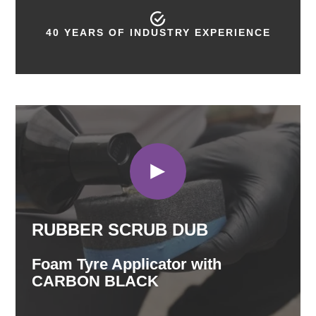
40 YEARS OF INDUSTRY EXPERIENCE
RUBBER SCRUB DUB
Foam Tyre Applicator with
CARBON BLACK