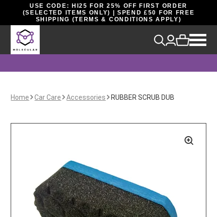
USE CODE: HI25 FOR 25% OFF FIRST ORDER
(SELECTED ITEMS ONLY) | SPEND £50 FOR FREE
SHIPPING (TERMS & CONDITIONS APPLY)
Home
Car Care
Accessories
RUBBER SCRUB DUB