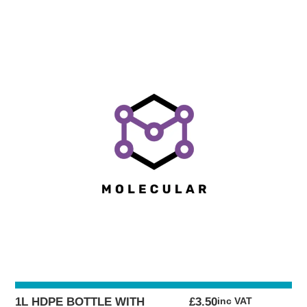
1L HDPE BOTTLE WITH
£
3.50
inc VAT