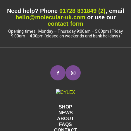
Need help? Phone
01728 831849 (2)
, email
hello@molecular-uk.com
or use our
contact form
Opening times: Monday – Thursday 9:00am – 5:00pm | Friday
9:00am – 4:00pm (closed on weekends and bank holidays)
SHOP
NEWS
ABOUT
FAQS
CONTACT