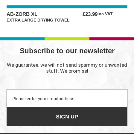
AB-ZORB XL
£
23.99
inc VAT
EXTRA LARGE DRYING TOWEL
Subscribe to our newsletter
We guarantee, we will not send spammy or unwanted
stuff. We promise!
SIGN UP