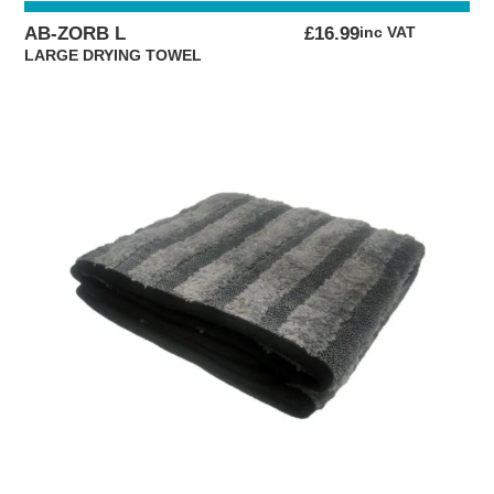
AB-ZORB L
£
16.99
inc VAT
LARGE DRYING TOWEL