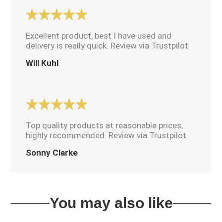
Excellent product, best I have used and
delivery is really quick. Review via Trustpilot
Will Kuhl
Top quality products at reasonable prices,
highly recommended. Review via Trustpilot
Sonny Clarke
You may also like