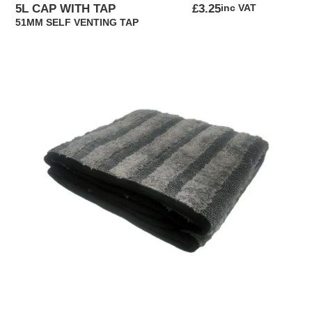
5L CAP WITH TAP
£
3.25
inc VAT
51MM SELF VENTING TAP