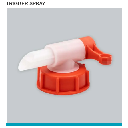
TRIGGER SPRAY