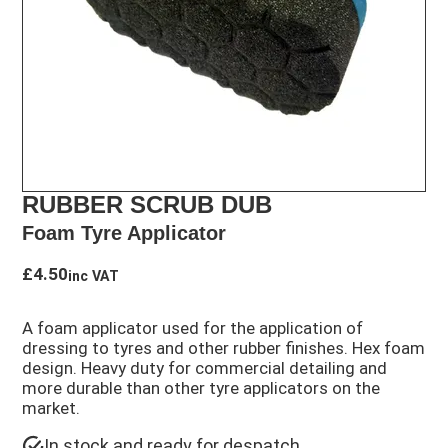
RUBBER SCRUB DUB
Foam Tyre Applicator
£
4.50
inc VAT
A foam applicator used for the application of
dressing to tyres and other rubber finishes. Hex foam
design. Heavy duty for commercial detailing and
more durable than other tyre applicators on the
market.
In stock and ready for despatch