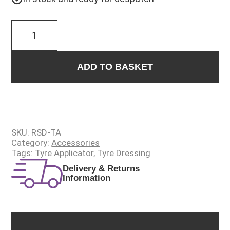
RUBBER
SCRUB
DUB
quantity
ADD TO BASKET
SKU:
RSD-TA
Category:
Accessories
Tags:
Tyre Applicator
,
Tyre Dressing
Delivery & Returns
Information