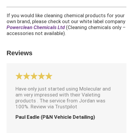
If you would like cleaning chemical products for your
own brand, please check out our white label company
Powerclean Chemicals Ltd
(Cleaning chemicals only –
accessories not available).
Reviews
Have only just started using Molecular and
am very impressed with their Valeting
products . The service from Jordan was
100%. Review via Trustpilot
Paul Eadle (P&N Vehicle Detailing)