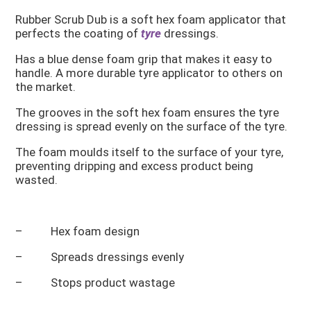
Rubber Scrub Dub is a soft hex foam applicator that
perfects the coating of
tyre
dressings.
Has a blue dense foam grip that makes it easy to
handle. A more durable tyre applicator to others on
the market.
The grooves in the soft hex foam ensures the tyre
dressing is spread evenly on the surface of the tyre.
The foam moulds itself to the surface of your tyre,
preventing dripping and excess product being
wasted.
– Hex foam design
– Spreads dressings evenly
– Stops product wastage