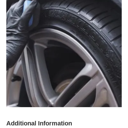
Additional Information