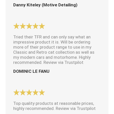
Danny Kiteley (Motive Detailing)
Tried their TFR and can only say what an
impressive product it is. Will be ordering
more of their product range to use in my
Classic and Retro cat collection as well as
my modern cars and motorhome. Highly
recommended. Review via Trustpilot
DOMINIC LE FANU
Top quality products at reasonable prices,
highly recommended. Review via Trustpilot