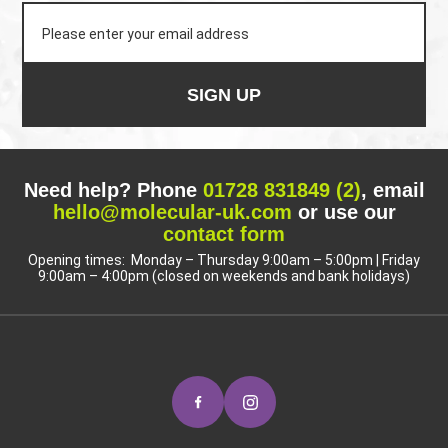
SIGN UP
Need help? Phone
01728 831849 (2)
, email
hello@molecular-uk.com
or use our
contact form
Opening times: Monday – Thursday 9:00am – 5:00pm | Friday
9:00am – 4:00pm (closed on weekends and bank holidays)