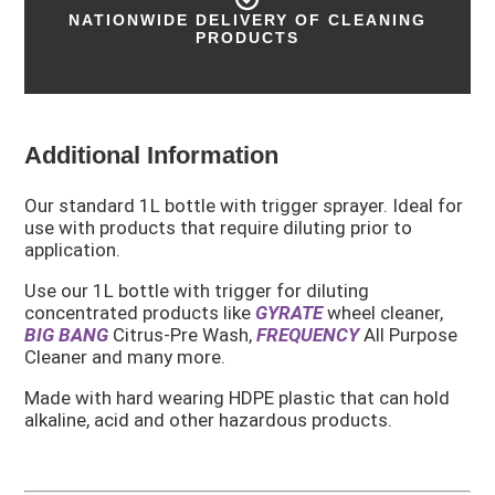
40 YEARS OF INDUSTRY EXPERIENCE
Additional Information
Our standard 1L bottle with trigger sprayer. Ideal for
use with products that require diluting prior to
application.
Use our 1L bottle with trigger for diluting
concentrated products like
GYRATE
wheel cleaner,
BIG BANG
Citrus-Pre Wash,
FREQUENCY
All Purpose
Cleaner and many more.
Made with hard wearing HDPE plastic that can hold
alkaline, acid and other hazardous products.