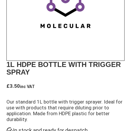
1L HDPE BOTTLE WITH TRIGGER
SPRAY
£
3.50
inc VAT
Our standard 1L bottle with trigger sprayer. Ideal for
use with products that require diluting prior to
application. Made from HDPE plastic for better
durability.
In stock and ready for despatch