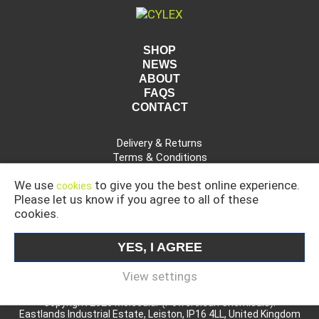
SHOP
NEWS
ABOUT
FAQS
CONTACT
Delivery & Returns
Terms & Conditions
Privacy Policy
We use
to give you the best online experience.
cookies
Please let us know if you agree to all of these
cookies.
CAR, COMMERCIAL AND INDUSTRIAL CLEANING
PRODUCTS
YES, I AGREE
MOLECULAR IS A DIVISION OF POWERCLEAN CHEMICALS
LIMITED.
View settings
Copyright 2026 Molecular (Powerclean Chemicals).
Eastlands Industrial Estate, Leiston, IP16 4LL, United Kingdom