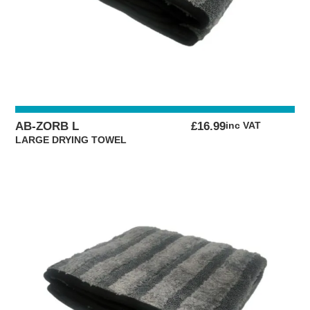
AB-ZORB L
£
16.99
inc VAT
LARGE DRYING TOWEL