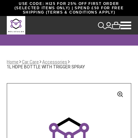
USE CODE: HI25 FOR 25% OFF FIRST ORDER
(SELECTED ITEMS ONLY) | SPEND £50 FOR FREE
SHIPPING (TERMS & CONDITIONS APPLY)
Home
Car Care
Accessories
1L HDPE BOTTLE WITH TRIGGER SPRAY