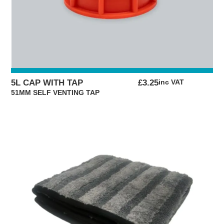
5L CAP WITH TAP
£
3.25
inc VAT
51MM SELF VENTING TAP