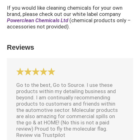
If you would like cleaning chemicals for your own
brand, please check out our white label company
Powerclean Chemicals Ltd
(chemical products only –
accessories not provided).
Reviews
Go to the best, Go to Source. I use these
products within my detailing business and
beyond. I am continually recommending
products to customers and friends within
the automotive sector. Molecular products
are also amazing for commercial spills on
the go & at HOME! (No this is not a paid
review) Proud to fly the molecular flag.
Review via Trustpilot