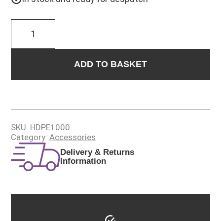
1L
HDPE
BOTTLE
WITH
TRIGGER
ADD TO BASKET
SPRAY
quantity
SKU:
HDPE1000
Category:
Accessories
Delivery & Returns
Information