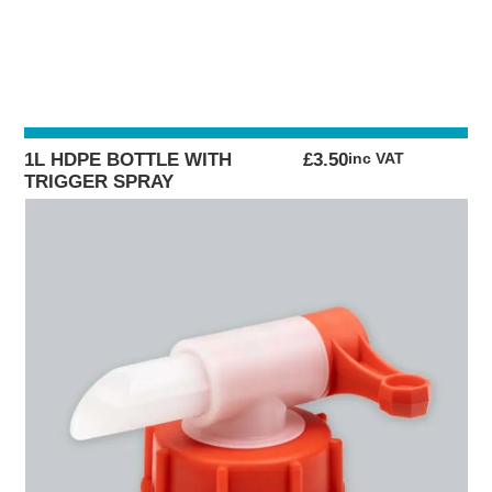
1L HDPE BOTTLE WITH
£
3.50
inc VAT
TRIGGER SPRAY