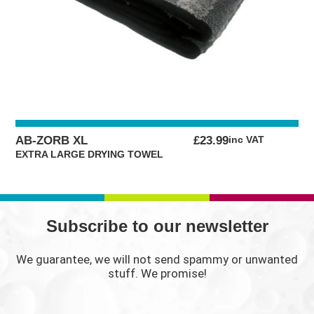
AB-ZORB XL
£
23.99
inc VAT
EXTRA LARGE DRYING TOWEL
Subscribe to our newsletter
We guarantee, we will not send spammy or unwanted
stuff. We promise!