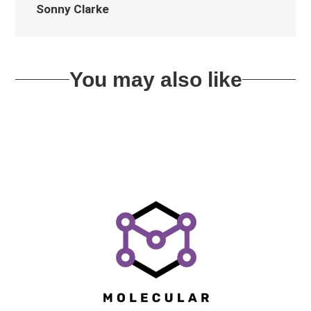
Sonny Clarke
You may also like