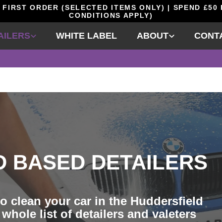
 FIRST ORDER (SELECTED ITEMS ONLY) | SPEND £50
CONDITIONS APPLY)
AILERS
WHITE LABEL
ABOUT
CONT
D BASED DETAILERS
o clean your car in the Huddersfield
whole list of detailers and valeters