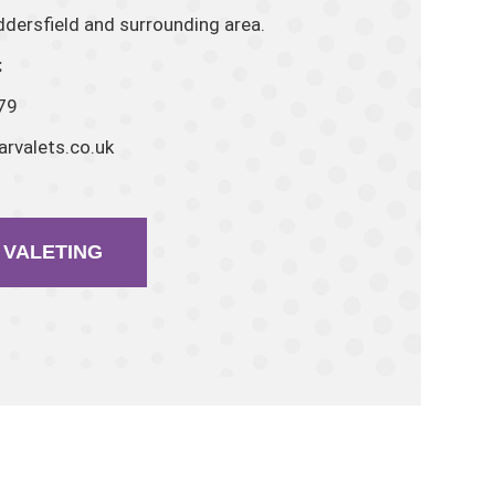
dersfield and surrounding area.
:
79
rvalets.co.uk
VALETING