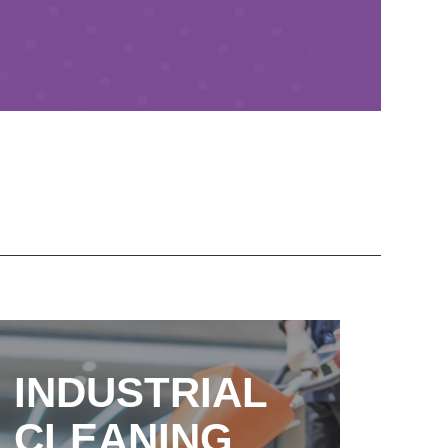
INDUSTRIAL
CLEANING