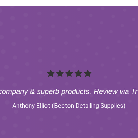
company & superb products. Review via Tru
Anthony Elliot (Becton Detailing Supplies)