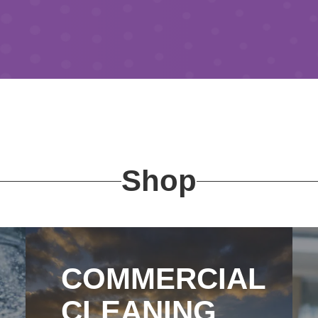
Shop
COMMERCIAL
CLEANING