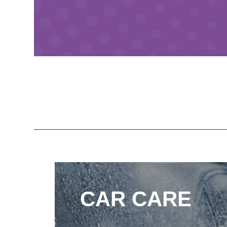
CAR CARE