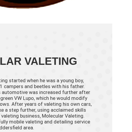
LAR VALETING
eting started when he was a young boy,
 campers and beetles with his father.
ngs automotive was increased further after
, a green VW Lupo, which he would modify
ows. After years of valeting his own cars,
e a step further, using acclaimed skills
 valeting business, Molecular Valeting.
ully mobile valeting and detailing service
ddersfield area.