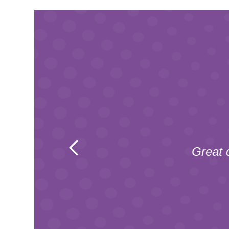
e of the
he team
Great 
tpilot