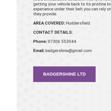
getting your vehicle back to its pristine l
experience under their belt you can rely on
they provide.
AREA COVERED:
Huddersfield
CONTACT DETAILS:
Phone:
07306 553044
Email:
badgershine@gmail.com
BADGERSHINE LTD