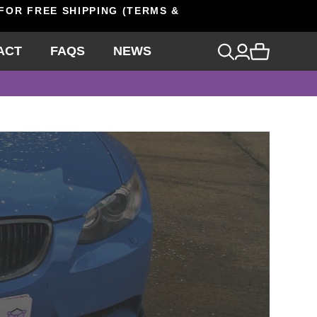
 FOR FREE SHIPPING (TERMS &
ACT
FAQS
NEWS