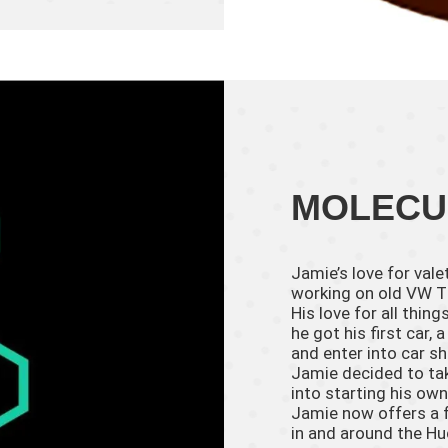
MOLECU
Jamie’s love for val
working on old VW T1
His love for all thi
he got his first car
and enter into car sh
Jamie decided to tak
into starting his own
Jamie now offers a f
in and around the Hu