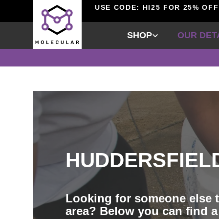
USE CODE: HI25 FOR 25% OFF
SHOP
OUR DET
HUDDERSFIEL
Looking for someone else t
area? Below you can find a 