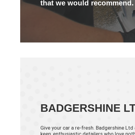
that we would recommend.
BADGERSHINE L
Give your car a re-fresh. Badgershine Ltd
keen, enthusiastic detailers who love no