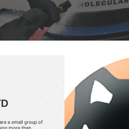
TD
 are a small group of
thing more than