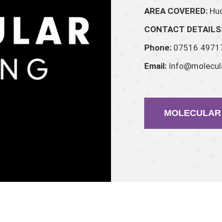
AREA COVERED:
Hud
CONTACT DETAILS
Phone:
07516 4971
Email:
Info@molecula
MOLECULAR 