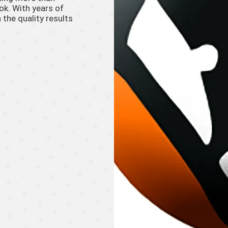
ook. With years of
 the quality results