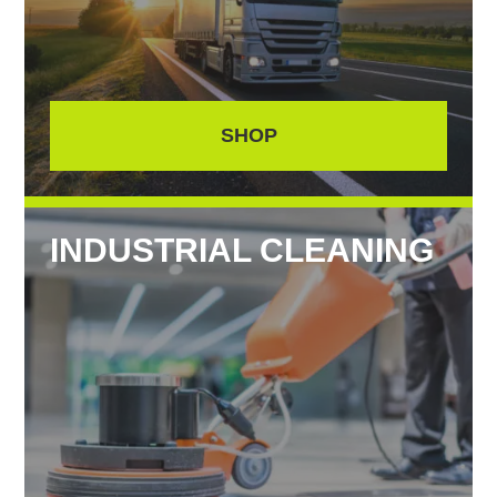
SHOP
INDUSTRIAL CLEANING