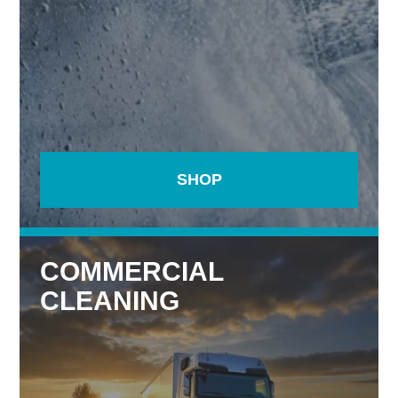
SHOP
COMMERCIAL
CLEANING