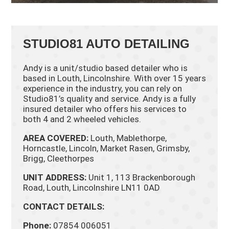
STUDIO81 AUTO DETAILING
Andy is a unit/studio based detailer who is
based in Louth, Lincolnshire. With over 15 years
experience in the industry, you can rely on
Studio81’s quality and service. Andy is a fully
insured detailer who offers his services to
both 4 and 2 wheeled vehicles.
AREA COVERED:
Louth, Mablethorpe,
Horncastle, Lincoln, Market Rasen, Grimsby,
Brigg, Cleethorpes
UNIT ADDRESS:
Unit 1, 113 Brackenborough
Road, Louth, Lincolnshire LN11 0AD
CONTACT DETAILS:
Phone:
07854 006051