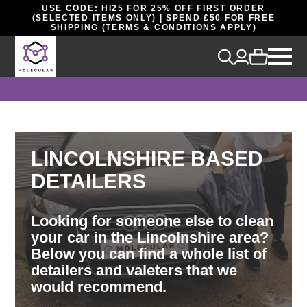
USE CODE: HI25 FOR 25% OFF FIRST ORDER
(SELECTED ITEMS ONLY) | SPEND £50 FOR FREE
SHIPPING (TERMS & CONDITIONS APPLY)
LINCOLNSHIRE BASED
DETAILERS
Looking for someone else to clean
your car in the Lincolnshire area?
Below you can find a whole list of
detailers and valeters that we
would recommend.