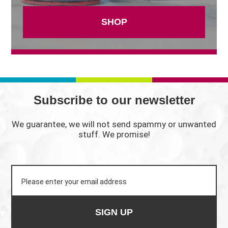
SHOP
Subscribe to our newsletter
We guarantee, we will not send spammy or unwanted
stuff. We promise!
SIGN UP