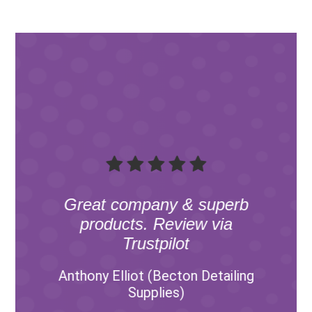
Great company & superb
products. Review via
Trustpilot
Anthony Elliot (Becton Detailing
Supplies)