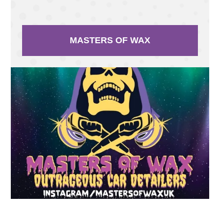
MASTERS OF WAX