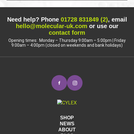
Need help? Phone
01728 831849 (2)
, email
hello@molecular-uk.com
or use our
contact form
Opening times: Monday – Thursday 9:00am – 5:00pm | Friday
9:00am – 4:00pm (closed on weekends and bank holidays)
SHOP
NEWS
ABOUT