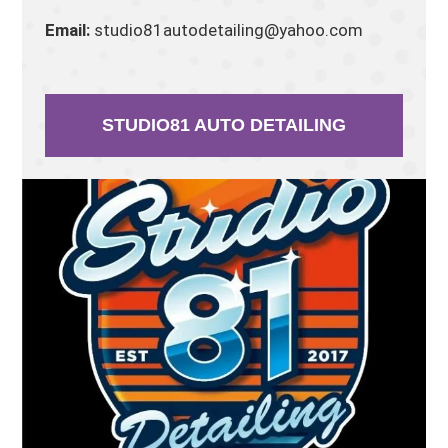
Email:
studio81autodetailing@yahoo.com
STUDIO81 AUTO DETAILING