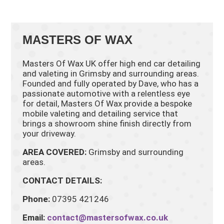
MASTERS OF WAX
Masters Of Wax UK offer high end car detailing
and valeting in Grimsby and surrounding areas.
Founded and fully operated by Dave, who has a
passionate automotive with a relentless eye
for detail, Masters Of Wax provide a bespoke
mobile valeting and detailing service that
brings a showroom shine finish directly from
your driveway.
AREA COVERED:
Grimsby and surrounding
areas.
CONTACT DETAILS:
Phone:
07395 421246
Email:
contact@mastersofwax.co.uk