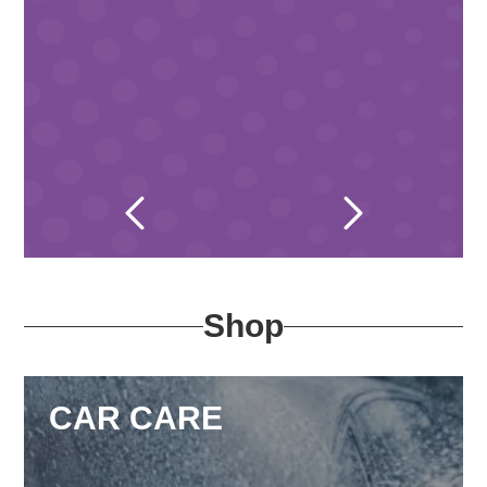
Shop
CAR CARE