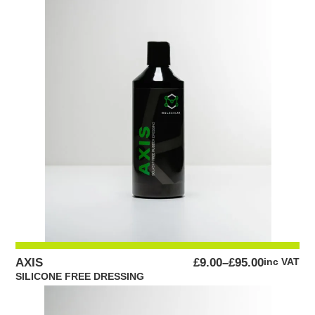
PRICE
AXIS
£
9.00
–
£
95.00
inc VAT
RANGE:
SILICONE FREE DRESSING
£9.00
THROUGH