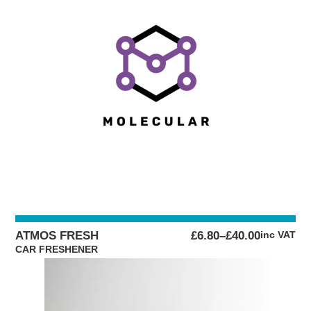
PRICE
ATMOS FRESH
£
6.80
–
£
40.00
inc VAT
RANGE:
CAR FRESHENER
£6.80
THROUGH
£40.00