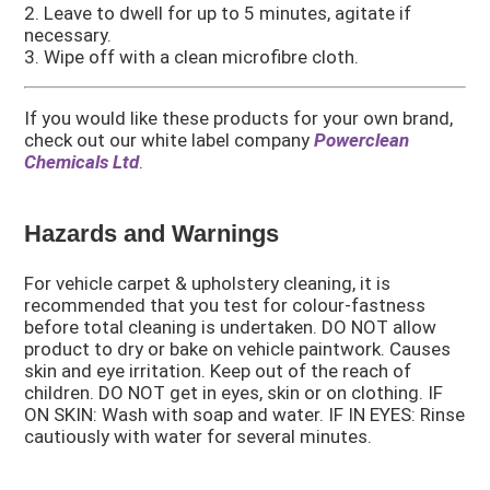
2. Leave to dwell for up to 5 minutes, agitate if
necessary.
3. Wipe off with a clean microfibre cloth.
If you would like these products for your own brand,
check out our white label company
Powerclean
Chemicals Ltd
.
Hazards and Warnings
For vehicle carpet & upholstery cleaning, it is
recommended that you test for colour-fastness
before total cleaning is undertaken. DO NOT allow
product to dry or bake on vehicle paintwork. Causes
skin and eye irritation. Keep out of the reach of
children. DO NOT get in eyes, skin or on clothing. IF
ON SKIN: Wash with soap and water. IF IN EYES: Rinse
cautiously with water for several minutes.