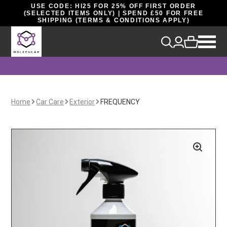
USE CODE: HI25 FOR 25% OFF FIRST ORDER
(SELECTED ITEMS ONLY) | SPEND £50 FOR FREE
SHIPPING (TERMS & CONDITIONS APPLY)
Home
Car Care
Exterior
FREQUENCY