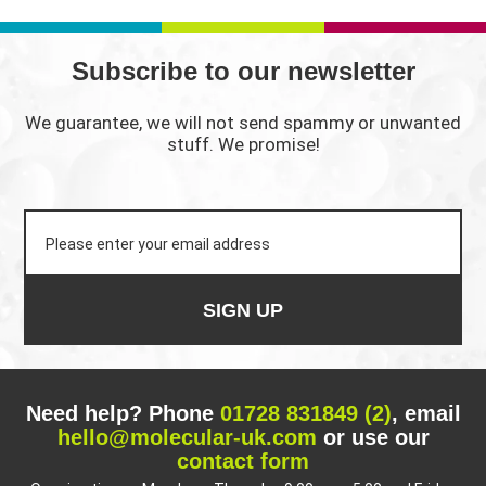
THROUGH
£3,200.00
Subscribe to our newsletter
We guarantee, we will not send spammy or unwanted
stuff. We promise!
SIGN UP
Need help? Phone
01728 831849 (2)
, email
hello@molecular-uk.com
or use our
contact form