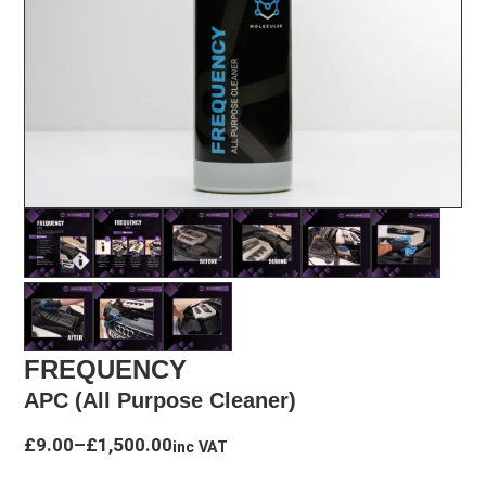
FREQUENCY
APC (All Purpose Cleaner)
Price
£
9.00
–
£
1,500.00
inc VAT
range: