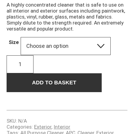
£9.00
A highly concentrated cleaner that is safe to use on
through
all interior and exterior surfaces including paintwork,
£1,500.00
plastics, vinyl, rubber, glass, metals and fabrics.
Simply dilute to the strength required. An extremely
versatile and popular product.
Size
FREQUENCY
quantity
ADD TO BASKET
SKU:
N/A
Categories:
Exterior
,
Interior
Tags:
All Purpose Cleaner
,
APC
,
Cleaner
,
Exterior
,