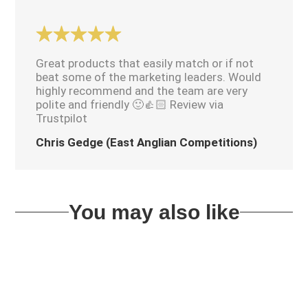
Great products that easily match or if not
beat some of the marketing leaders. Would
highly recommend and the team are very
polite and friendly 🙂👍🏻 Review via
Trustpilot
Chris Gedge (East Anglian Competitions)
You may also like