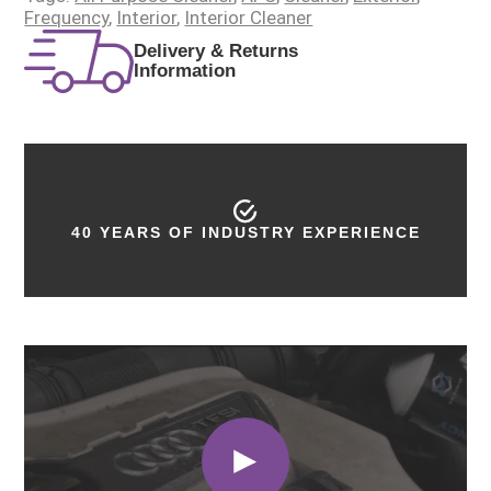
Frequency
,
Interior
,
Interior Cleaner
Delivery & Returns
Information
40 YEARS OF INDUSTRY EXPERIENCE
PROUDLY MADE IN THE UK