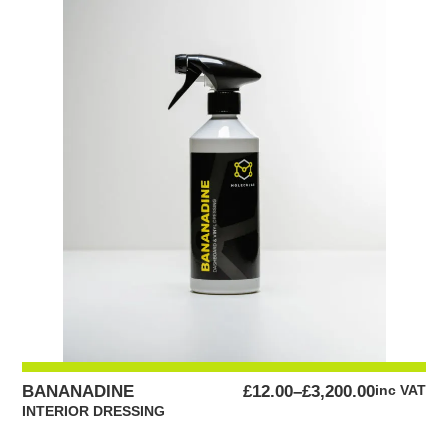
£95.00
PRICE
BANANADINE
£
12.00
–
£
3,200.00
inc VAT
RANGE:
INTERIOR DRESSING
£12.00