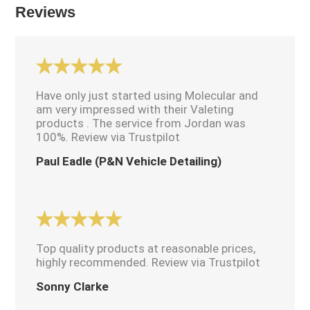
Reviews
Have only just started using Molecular and
am very impressed with their Valeting
products . The service from Jordan was
100%. Review via Trustpilot
Paul Eadle (P&N Vehicle Detailing)
Top quality products at reasonable prices,
highly recommended. Review via Trustpilot
Sonny Clarke