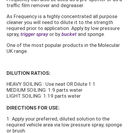
traffic film remover and degreaser.
As Frequency is a highly concentrated all purpose
cleaner you will need to dilute it to the strength
required prior to application. Apply by low pressure
spray,
trigger spray
or by
bucket
and sponge.
One of the most popular products in the Molecular
UK range.
DILUTION RATIOS:
HEAVY SOILING : Use neat OR Dilute 1:1
MEDIUM SOILING: 1:9 parts water
LIGHT SOILING: 1:19 parts water
DIRECTIONS FOR USE:
1. Apply your preferred, diluted solution to the
required vehicle area via low pressure spray, sponge
or brush.