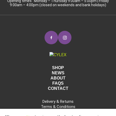
Opening times: Monday – Thursday 9:00am – 5:00pm | Friday
9:00am – 4:00pm (closed on weekends and bank holidays)
SHOP
NEWS
ABOUT
FAQS
CONTACT
Delivery & Returns
Terms & Conditions
Privacy Policy