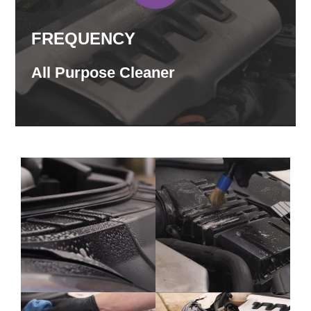
FREQUENCY
All Purpose Cleaner