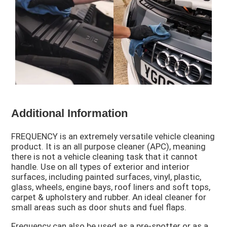
Additional Information
FREQUENCY is an extremely versatile vehicle cleaning
product. It is an all purpose cleaner (APC), meaning
there is not a vehicle cleaning task that it cannot
handle. Use on all types of exterior and interior
surfaces, including painted surfaces, vinyl, plastic,
glass, wheels, engine bays, roof liners and soft tops,
carpet & upholstery and rubber. An ideal cleaner for
small areas such as door shuts and fuel flaps.
Frequency can also be used as a pre-spotter or as a