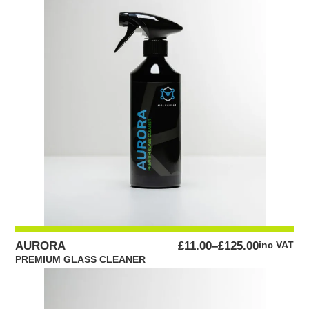
PRICE
AURORA
£
11.00
–
£
125.00
inc VAT
RANGE:
PREMIUM GLASS CLEANER
£11.00
THROUGH
£125.00