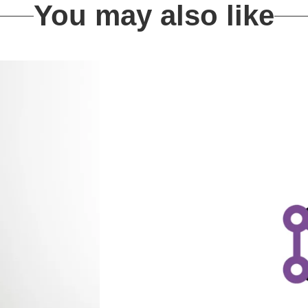
You may also like