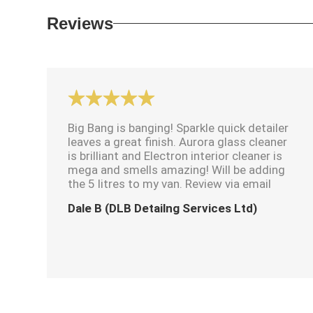
Reviews
Big Bang is banging! Sparkle quick detailer
leaves a great finish. Aurora glass cleaner
is brilliant and Electron interior cleaner is
mega and smells amazing! Will be adding
the 5 litres to my van. Review via email
Dale B (DLB Detailng Services Ltd)