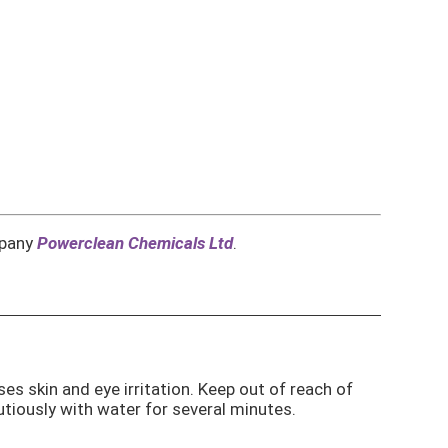
mpany
Powerclean Chemicals Ltd
.
ses skin and eye irritation. Keep out of reach of
autiously with water for several minutes.