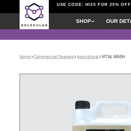
USE CODE: HI25 FOR 25% OFF
SHOP
OUR DET
Home
Commercial Cleaning
Agricultural
VITAL WASH