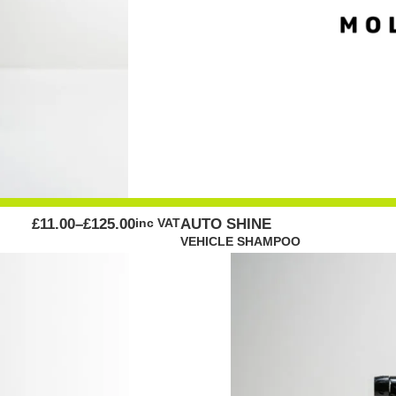
PRICE
£
11.00
–
£
125.00
inc VAT
AUTO SHINE
RANGE:
VEHICLE SHAMPOO
£11.00
THROUGH
£125.00