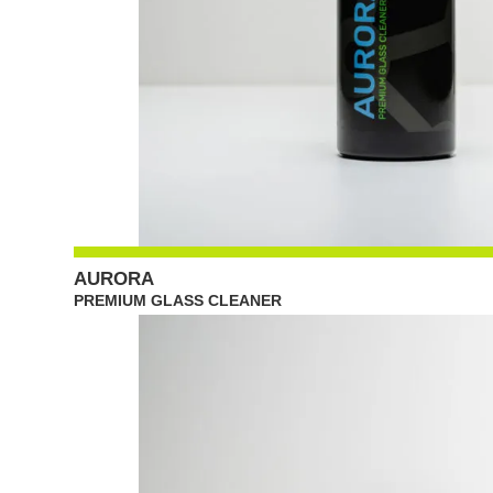
AURORA
PREMIUM GLASS CLEANER