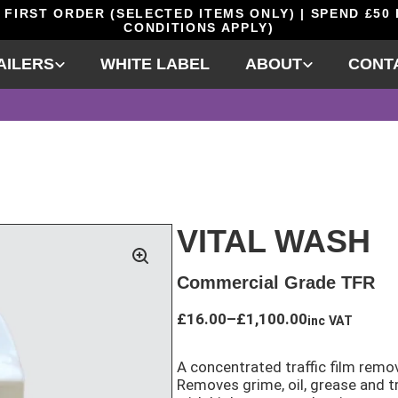
 FIRST ORDER (SELECTED ITEMS ONLY) | SPEND £50
CONDITIONS APPLY)
AILERS
WHITE LABEL
ABOUT
CONT
VITAL WASH
Commercial Grade TFR
Price
£
16.00
–
£
1,100.00
inc VAT
range:
£16.00
A concentrated traffic film remov
through
Removes grime, oil, grease and tr
£1,100.00