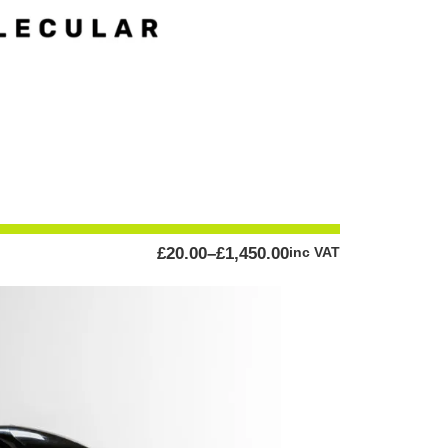
PRICE
£
20.00
–
£
1,450.00
inc VAT
RANGE:
£20.00
THROUGH
£1,450.00