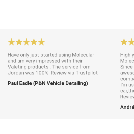
Have only just started using Molecular
Highly
and am very impressed with their
Molec
Valeting products . The service from
Since 
Jordan was 100%. Review via Trustpilot
aweso
compa
Paul Eadle (P&N Vehicle Detailing)
I'm us
car,th
Review
Andrá