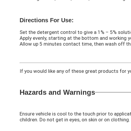
Directions For Use:
Set the detergent control to give a 1% – 5% soluti
Apply evenly, starting at the bottom and working 
Allow up 5 minutes contact time, then wash off th
If you would like any of these great products for
Hazards and Warnings
Ensure vehicle is cool to the touch prior to applica
children. Do not get in eyes, on skin or on clothin