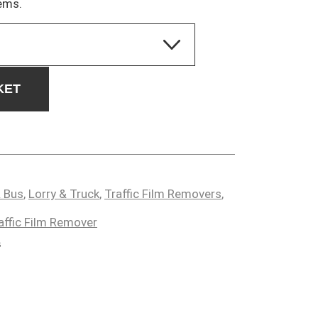
ems.
KET
 Bus
,
Lorry & Truck
,
Traffic Film Removers
,
affic Film Remover
s