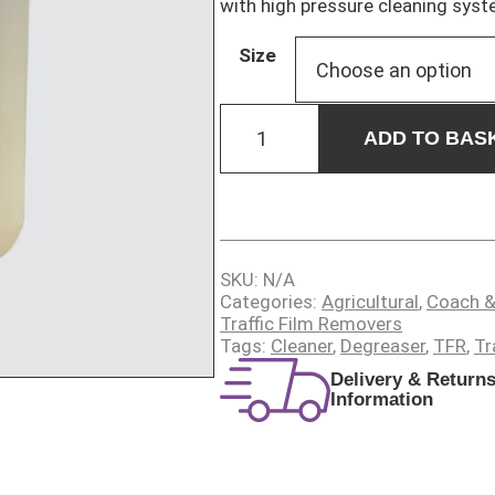
with high pressure cleaning syst
Size
VITAL
WASH
ADD TO BAS
quantity
SKU:
N/A
Categories:
Agricultural
,
Coach &
Traffic Film Removers
Tags:
Cleaner
,
Degreaser
,
TFR
,
Tr
Delivery & Return
Information