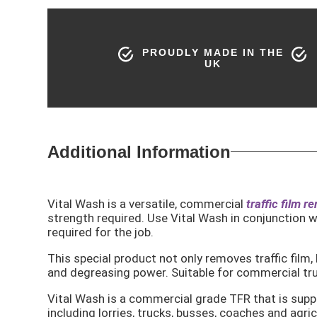
PROUDLY MADE IN THE
UK
Additional Information
Vital Wash is a versatile, commercial
traffic film r
strength required. Use Vital Wash in conjunction w
required for the job.
This special product not only removes traffic film,
and degreasing power. Suitable for commercial truck
Vital Wash is a commercial grade TFR that is suppl
including lorries, trucks, busses, coaches and agric