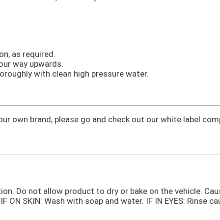
on, as required.
your way upwards.
oroughly with clean high pressure water.
 your own brand, please go and check out our white label co
tion. Do not allow product to dry or bake on the vehicle. Cau
g. IF ON SKIN: Wash with soap and water. IF IN EYES: Rinse c