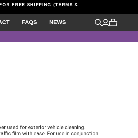
 FOR FREE SHIPPING (TERMS &
ACT
FAQS
NEWS
er used for exterior vehicle cleaning.
affic film with ease. For use in conjunction