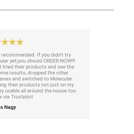
 recommended. If you didn't try
ular yet,you should ORDER NOW!!!
I tried their products and see the
me results, dropped the other
nies and switched to Molecular.
ing their products not just on my
ey usable all around the house too.
 via Trustpilot
s Nagy