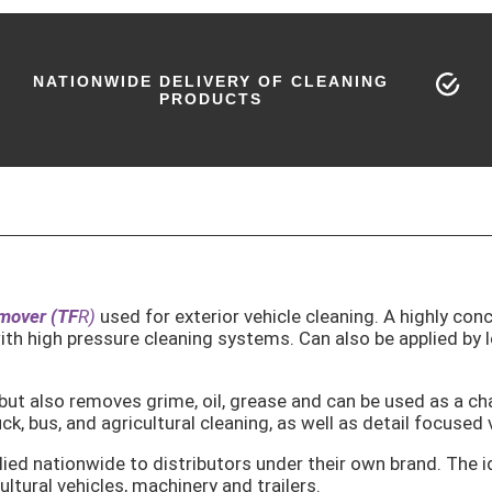
NATIONWIDE DELIVERY OF CLEANING
PRODUCTS
emover (TF
R)
used for exterior vehicle cleaning. A highly con
ith high pressure cleaning systems. Can also be applied by l
 but also removes grime, oil, grease and can be used as a ch
, bus, and agricultural cleaning, as well as detail focused 
ied nationwide to distributors under their own brand. The id
ultural vehicles, machinery and trailers.