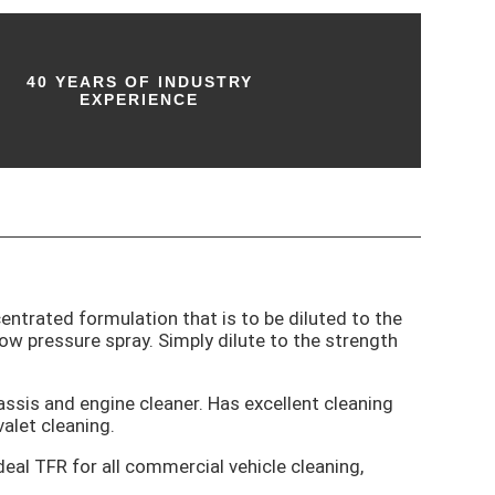
40 YEARS OF INDUSTRY
EXPERIENCE
centrated formulation that is to be diluted to the
ow pressure spray. Simply dilute to the strength
assis and engine cleaner. Has excellent cleaning
valet cleaning.
eal TFR for all commercial vehicle cleaning,