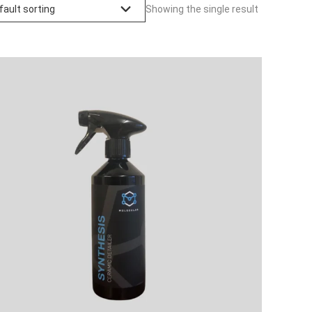
Showing the single result