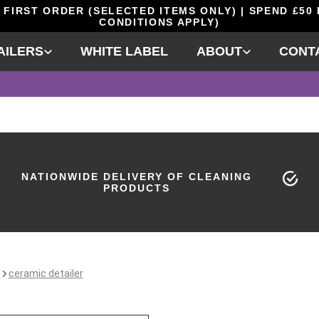
 FIRST ORDER (SELECTED ITEMS ONLY) | SPEND £50
CONDITIONS APPLY)
AILERS
WHITE LABEL
ABOUT
CONT
NATIONWIDE DELIVERY OF CLEANING
PRODUCTS
e
ceramic detailer