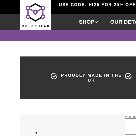
USE CODE: HI25 FOR 25% OFF
SHOP
OUR DET
PROUDLY MADE IN THE
UK
Hom