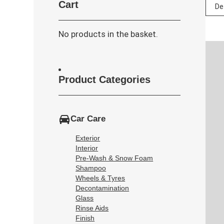
Cart
No products in the basket.
Product Categories
Car Care
Exterior
Interior
Pre-Wash & Snow Foam
Shampoo
Wheels & Tyres
Decontamination
Glass
Rinse Aids
Finish