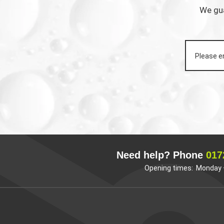
We gua
Need help? Phone
017
Opening times: Monday –