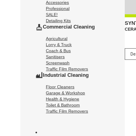
Accessories
Professional
SALE!
Detailing Kits
SYN
Commercial Cleaning
CERA
Agricultural
Lorry & Truck
Coach & Bus
Sanitisers
Screenwash
Traffic Film Removers
Industrial Cleaning
Floor Cleaners
Garage & Workshop
Health & Hygiene
Toilet & Bathroom
Traffic Film Removers