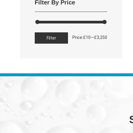
Filter By Price
Min
Max
Price:
—
£10
£3,250
Filter
price
price