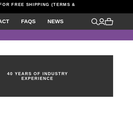
 FOR FREE SHIPPING (TERMS &
ACT
FAQS
NEWS
40 YEARS OF INDUSTRY
EXPERIENCE