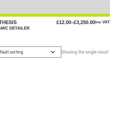
PRICE
THESIS
£
12.00
–
£
3,250.00
inc VAT
RANGE:
MIC DETAILER
£12.00
THROUGH
£3,250.00
Showing the single result