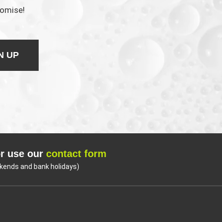
romise!
N UP
r use our
contact form
kends and bank holidays)
Coo