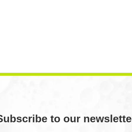
Subscribe to our newslette