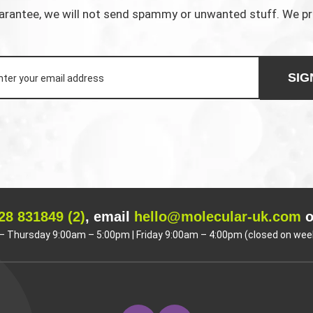
rantee, we will not send spammy or unwanted stuff. We p
SIG
28 831849 (2)
, email
hello@molecular-uk.com
o
 Thursday 9:00am – 5:00pm | Friday 9:00am – 4:00pm (closed on wee