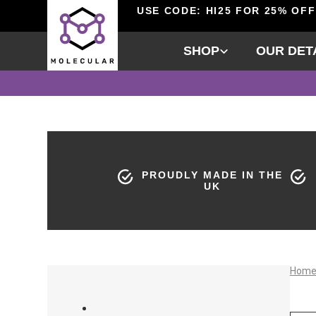
USE CODE: HI25 FOR 25% OFF
SHOP
OUR DET
PROUDLY MADE IN THE
UK
Hom