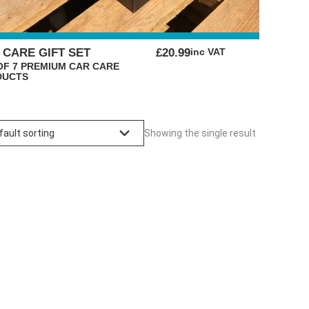
ORIGINAL
CURRENT
 CARE GIFT SET
£
20.99
inc VAT
PRICE
PRICE
OF 7 PREMIUM CAR CARE
DUCTS
WAS:
IS:
£29.99.
£20.99.
Showing the single result