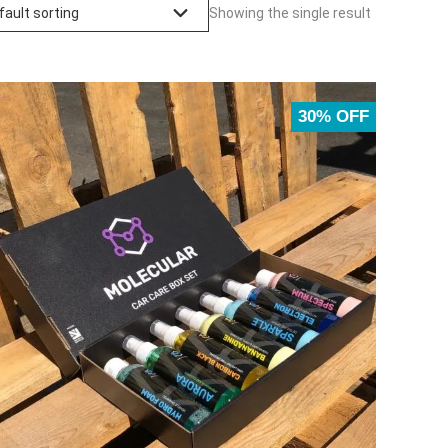
Showing the single result
30% OFF