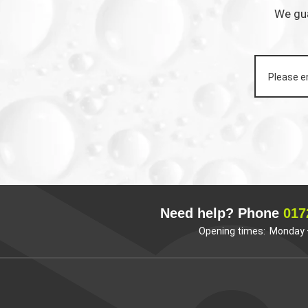
We gua
Need help? Phone
017
Opening times: Monday –