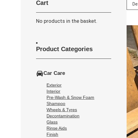
Cart
No products in the basket.
Product Categories
Car Care
Exterior
Interior
Pre-Wash & Snow Foam
Shampoo
Wheels & Tyres
Decontamination
Glass
Rinse Aids
Finish