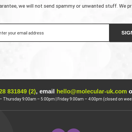
rantee, we will not send spammy or unwanted stuff. We p
SIG
28 831849 (2)
, email
hello@molecular-uk.com
o
 Thursday 9:00am – 5:00pm | Friday 9:00am – 4:00pm (closed on wee