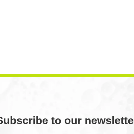
Subscribe to our newslette