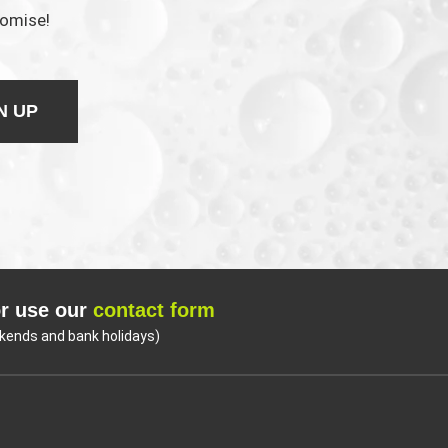
romise!
N UP
r use our
contact form
kends and bank holidays)
Coo