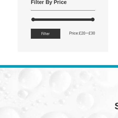
Filter By Price
Min
Max
Price:
—
£20
£30
Filter
price
price