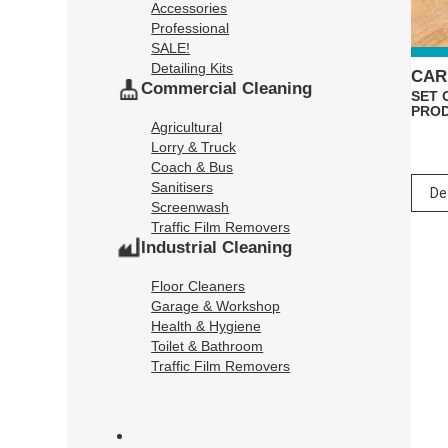
Accessories
Professional
SALE!
Detailing Kits
CAR
Commercial Cleaning
SET 
PRO
Agricultural
Lorry & Truck
Coach & Bus
Sanitisers
Screenwash
Traffic Film Removers
Industrial Cleaning
Floor Cleaners
Garage & Workshop
Health & Hygiene
Toilet & Bathroom
Traffic Film Removers