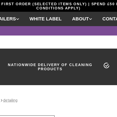
 FIRST ORDER (SELECTED ITEMS ONLY) | SPEND £50
CONDITIONS APPLY)
AILERS
WHITE LABEL
ABOUT
CONT
NATIONWIDE DELIVERY OF CLEANING
PRODUCTS
e
detailing