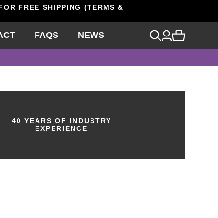
 FOR FREE SHIPPING (TERMS &
ACT
FAQS
NEWS
40 YEARS OF INDUSTRY
EXPERIENCE