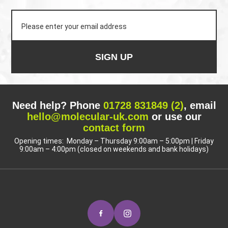
SIGN UP
Need help? Phone
01728 831849 (2)
, email
hello@molecular-uk.com
or use our
contact form
Opening times: Monday – Thursday 9:00am – 5:00pm | Friday
9:00am – 4:00pm (closed on weekends and bank holidays)