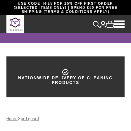
USE CODE: HI25 FOR 25% OFF FIRST ORDER
(SELECTED ITEMS ONLY) | SPEND £50 FOR FREE
SHIPPING (TERMS & CONDITIONS APPLY)
NATIONWIDE DELIVERY OF CLEANING
PRODUCTS
Home
grit guard