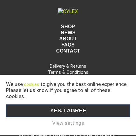
SHOP
NEWS
ABOUT
FAQS
CONTACT
Delivery & Returns
Terms & Conditions
Privacy Policy
We use
to give you the best online experience.
cookies
Please let us know if you agree to all of these
cookies.
CAR, COMMERCIAL AND INDUSTRIAL CLEANING
PRODUCTS
YES, I AGREE
MOLECULAR IS A DIVISION OF POWERCLEAN CHEMICALS
LIMITED.
View settings
Copyright 2026 Molecular (Powerclean Chemicals).