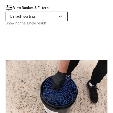
View Basket & Filters
Showing the single result