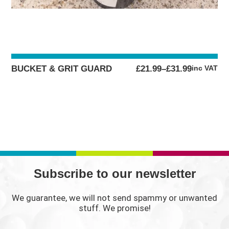
PRICE
BUCKET & GRIT GUARD
£
21.99
–
£
31.99
inc VAT
RANGE:
£21.99
THROUGH
£31.99
Subscribe to our newsletter
We guarantee, we will not send spammy or unwanted
stuff. We promise!