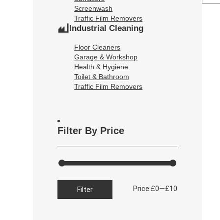
Screenwash
Traffic Film Removers
Industrial Cleaning
Floor Cleaners
Garage & Workshop
Health & Hygiene
Toilet & Bathroom
Traffic Film Removers
Filter By Price
Min
Max
Price:
—
£0
£10
Filter
price
price