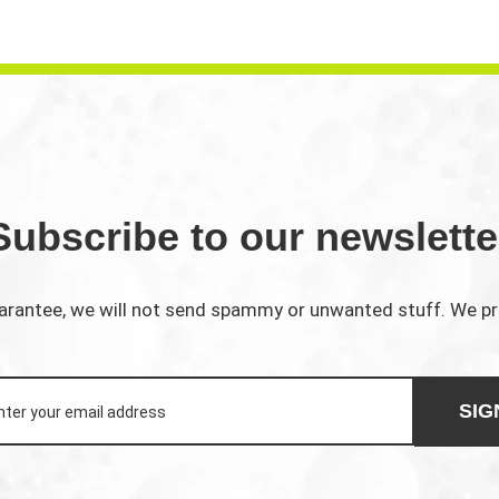
Subscribe to our newslette
rantee, we will not send spammy or unwanted stuff. We p
SIG