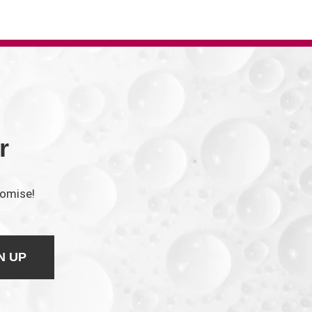
r
romise!
N UP