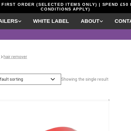
 FIRST ORDER (SELECTED ITEMS ONLY) | SPEND £50
CONDITIONS APPLY)
AILERS
WHITE LABEL
ABOUT
CONT
e
hair remover
Showing the single result