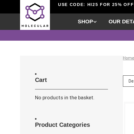
USE CODE: HI25 FOR 25% OFF
SHOP
OUR DET
Hom
Cart
No products in the basket.
Product Categories