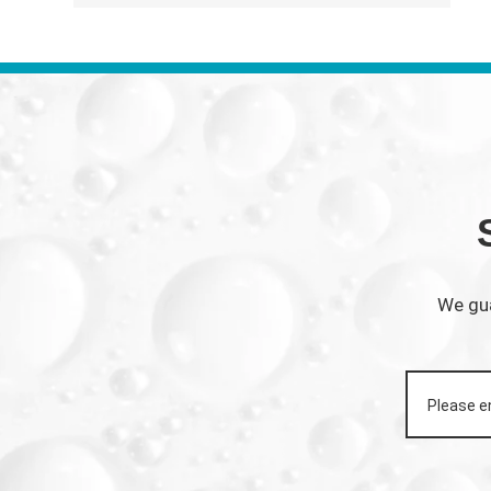
We gua