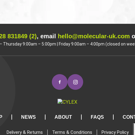
28 831849 (2)
, email
hello@molecular-uk.com
o
 Thursday 9:00am – 5:00pm | Friday 9:00am – 4:00pm (closed on wee
P
NEWS
ABOUT
FAQS
CON
Delivery & Returns
Terms & Conditions
Privacy Policy