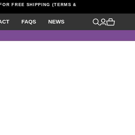
 FOR FREE SHIPPING (TERMS &
ACT
FAQS
NEWS