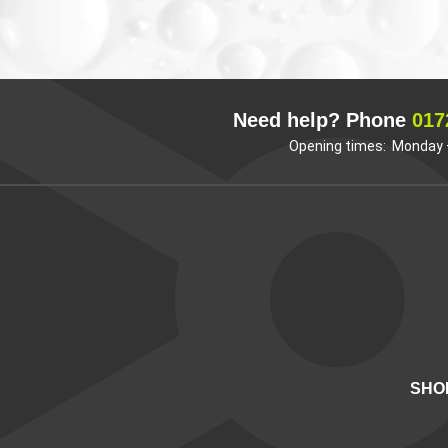
Need help? Phone
017
Opening times: Monday –
SHO