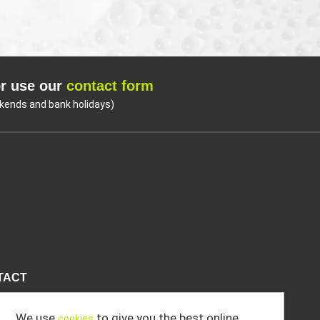
r use our
contact form
kends and bank holidays)
Coo
TACT
We use
to give you the best online
cookies