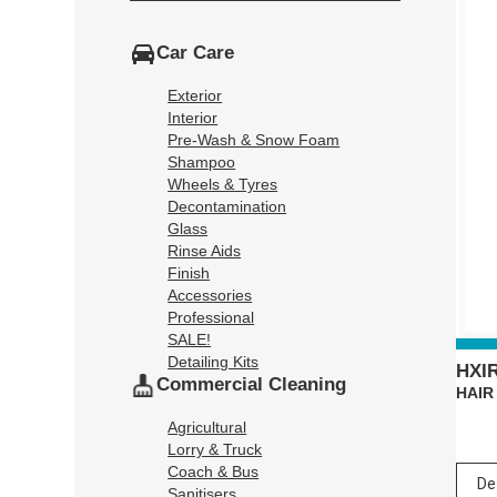
Car Care
Exterior
Interior
Pre-Wash & Snow Foam
Shampoo
Wheels & Tyres
Decontamination
Glass
Rinse Aids
Finish
Accessories
Professional
SALE!
Detailing Kits
HXI
Commercial Cleaning
HAIR
Agricultural
Lorry & Truck
Coach & Bus
Sanitisers