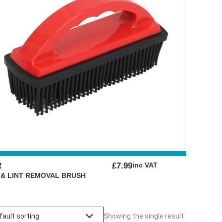
R
£
7.99
inc VAT
 & LINT REMOVAL BRUSH
Showing the single result