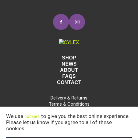
SHOP
NEWS
ABOUT
FAQS
CONTACT
Delivery & Returns
Terms & Conditions
Privacy Policy
We use
to give you the best online experience.
cookies
Please let us know if you agree to all of these
cookies.
CAR, COMMERCIAL AND INDUSTRIAL CLEANING