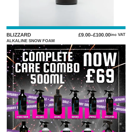
PRICE
BLIZZARD
£
9.00
–
£
100.00
inc VAT
RANGE:
ALKALINE SNOW FOAM
£9.00
THROUGH
£100.00