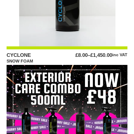
PRICE
CYCLONE
£
8.00
–
£
1,450.00
inc VAT
RANGE:
SNOW FOAM
£8.00
THROUGH
£1,450.00