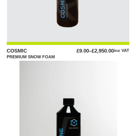
PRICE
COSMIC
£
9.00
–
£
2,950.00
inc VAT
RANGE:
PREMIUM SNOW FOAM
£9.00
THROUGH
£2,950.00