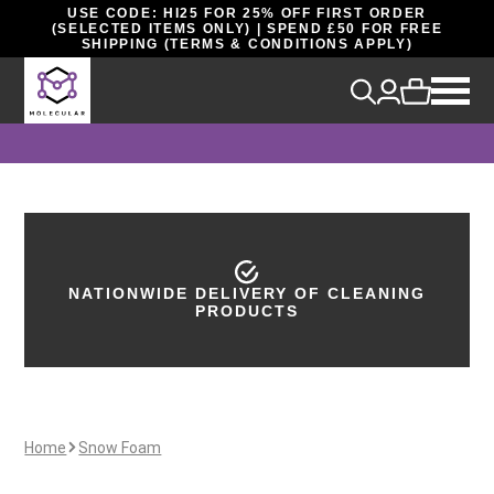
USE CODE: HI25 FOR 25% OFF FIRST ORDER
(SELECTED ITEMS ONLY) | SPEND £50 FOR FREE
SHIPPING (TERMS & CONDITIONS APPLY)
NATIONWIDE DELIVERY OF CLEANING
40 YEARS OF INDUSTRY EXPERIENCE
PRODUCTS
Home
Snow Foam