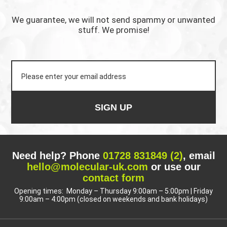
We guarantee, we will not send spammy or unwanted
stuff. We promise!
SIGN UP
Need help? Phone
01728 831849 (2)
, email
hello@molecular-uk.com
or use our
contact form
Opening times: Monday – Thursday 9:00am – 5:00pm | Friday
9:00am – 4:00pm (closed on weekends and bank holidays)