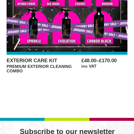
PRICE
EXTERIOR CARE KIT
£
48.00
–
£
170.00
RANGE:
inc VAT
PREMIUM EXTERIOR CLEANING
COMBO
£48.00
THROUGH
£170.00
Subscribe to our newsletter