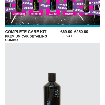
PRICE
COMPLETE CARE KIT
£
69.00
–
£
250.00
RANGE:
inc VAT
PREMIUM CAR DETAILING
COMBO
£69.00
THROUGH
£250.00