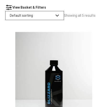
View Basket & Filters
Showing all 5 results