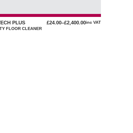
PRICE
ECH PLUS
£
24.00
–
£
2,400.00
inc VAT
RANGE:
TY FLOOR CLEANER
£24.00
THROUGH
£2,400.00