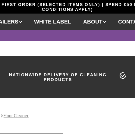
 FIRST ORDER (SELECTED ITEMS ONLY) | SPEND £50
CONDITIONS APPLY)
AILERS
WHITE LABEL
ABOUT
CONT
NATIONWIDE DELIVERY OF CLEANING
PRODUCTS
e
Floor Cleaner