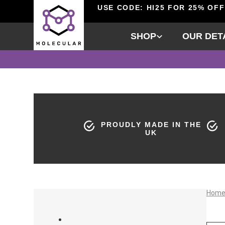
USE CODE: HI25 FOR 25% OFF
SHOP
OUR DET
PROUDLY MADE IN THE
UK
Hom