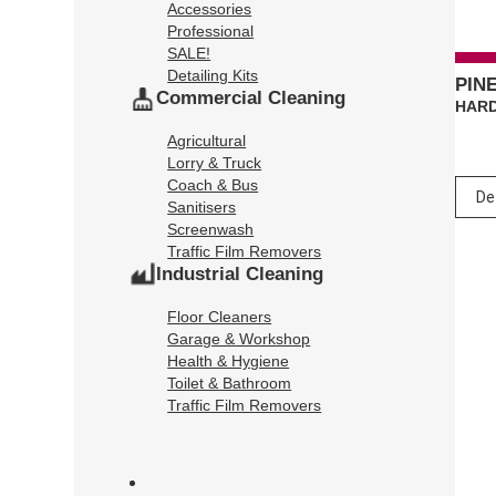
Accessories
Professional
SALE!
Detailing Kits
PIN
Commercial Cleaning
HARD
Agricultural
Lorry & Truck
Coach & Bus
Sanitisers
Screenwash
Traffic Film Removers
Industrial Cleaning
Floor Cleaners
Garage & Workshop
Health & Hygiene
Toilet & Bathroom
Traffic Film Removers