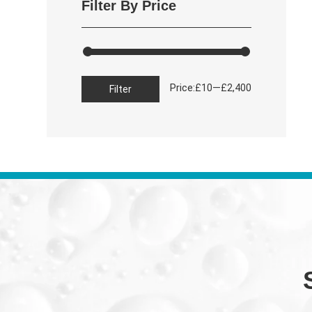
Filter By Price
Min
Max
Price:
—
£10
£2,400
Filter
price
price