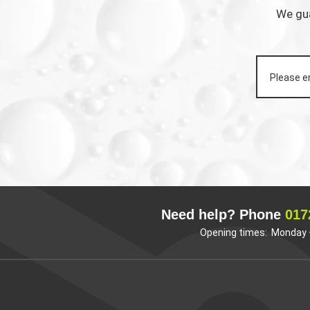
We gua
Need help? Phone
017
Opening times: Monday –