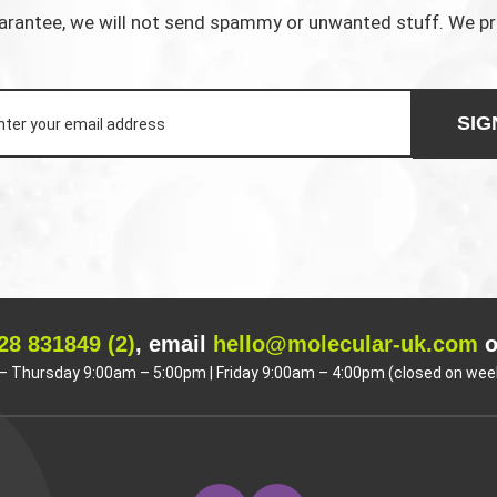
rantee, we will not send spammy or unwanted stuff. We p
SIG
28 831849 (2)
, email
hello@molecular-uk.com
o
 Thursday 9:00am – 5:00pm | Friday 9:00am – 4:00pm (closed on wee