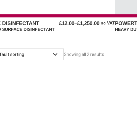
PRICE
E DISINFECTANT
£
12.00
–
£
1,250.00
inc VAT
POWERT
RANGE:
 SURFACE DISINFECTANT
HEAVY DU
£12.00
THROUGH
£1,250.00
Showing all 2 results