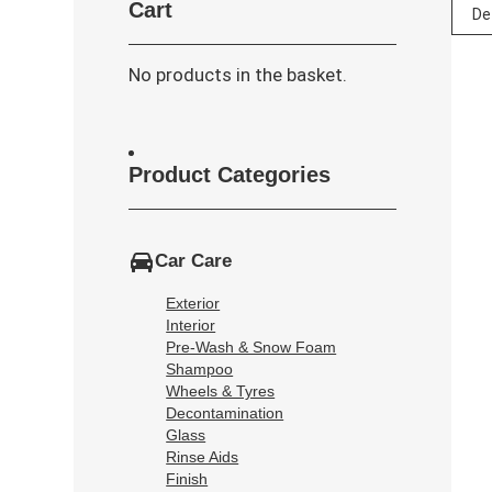
Cart
No products in the basket.
Product Categories
Car Care
Exterior
Interior
Pre-Wash & Snow Foam
Shampoo
Wheels & Tyres
Decontamination
Glass
Rinse Aids
Finish