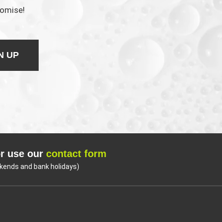
romise!
N UP
r use our
contact form
kends and bank holidays)
Coo