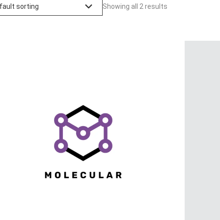
Showing all 2 results