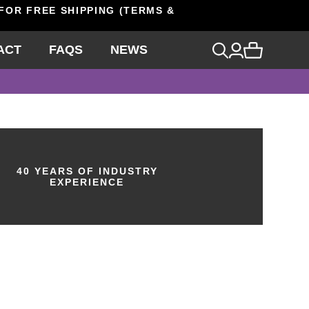
 FOR FREE SHIPPING (TERMS &
ACT
FAQS
NEWS
40 YEARS OF INDUSTRY
EXPERIENCE