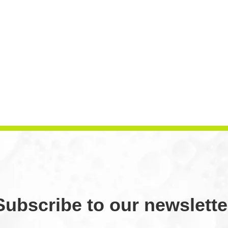
Subscribe to our newslette